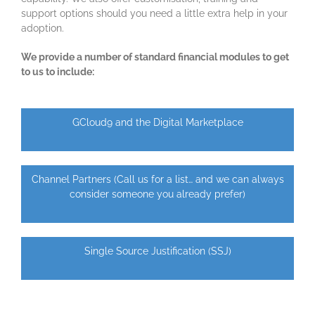
support options should you need a little extra help in your
adoption.
We provide a number of standard financial modules to get
to us to include:
GCloud9 and the Digital Marketplace
Channel Partners (Call us for a list… and we can always
consider someone you already prefer)
Single Source Justification (SSJ)