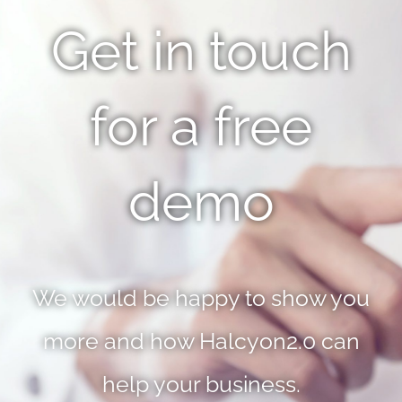
Get in touch
for a free
demo
We would be happy to show you
more and how Halcyon2.0 can
help your business.