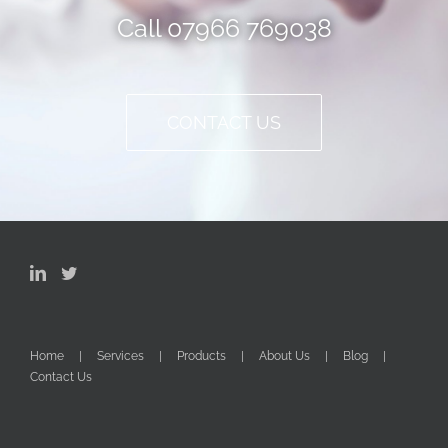
Call 07966 769038
CONTACT US
Home
Services
Products
About Us
Blog
Contact Us