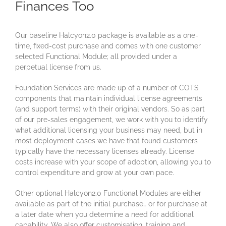
Finances Too
Our baseline Halcyon2.0 package is available as a one-
time, fixed-cost purchase and comes with one customer
selected Functional Module; all provided under a
perpetual license from us.
Foundation Services are made up of a number of COTS
components that maintain individual license agreements
(and support terms) with their original vendors. So as part
of our pre-sales engagement, we work with you to identify
what additional licensing your business may need, but in
most deployment cases we have that found customers
typically have the necessary licenses already. License
costs increase with your scope of adoption, allowing you to
control expenditure and grow at your own pace.
Other optional Halcyon2.0 Functional Modules are either
available as part of the initial purchase… or for purchase at
a later date when you determine a need for additional
capability. We also offer customisation, training and