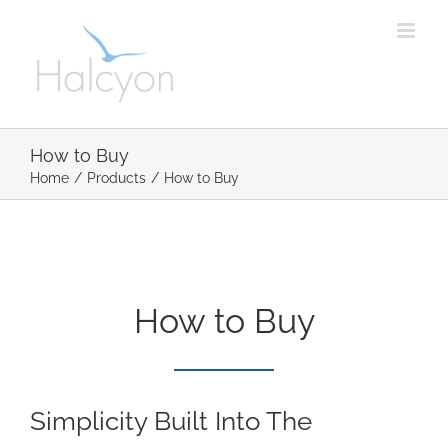
Skip
to
content
How to Buy
Home
/
Products
/
How to Buy
How to Buy
Simplicity Built Into The