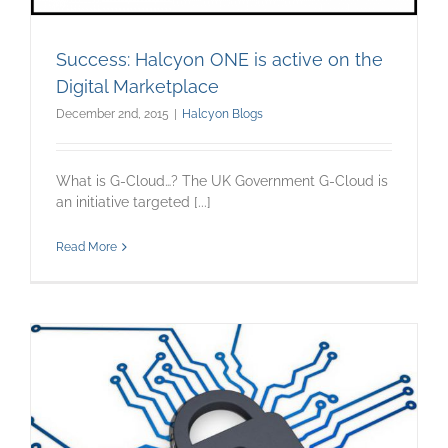
Success: Halcyon ONE is active on the
Digital Marketplace
December 2nd, 2015
|
Halcyon Blogs
What is G-Cloud…? The UK Government G-Cloud is
an initiative targeted [...]
Read More