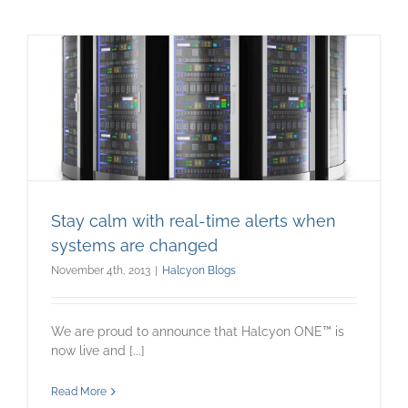
Stay calm with real-time alerts when
systems are changed
November 4th, 2013
|
Halcyon Blogs
We are proud to announce that Halcyon ONE™ is
now live and [...]
Read More