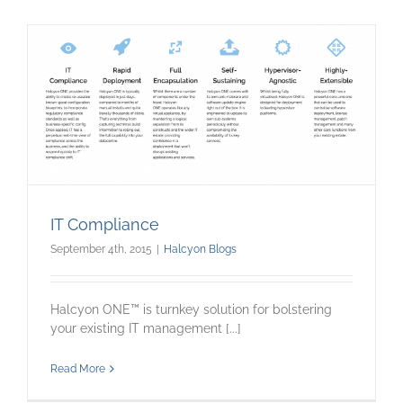
IT Compliance
September 4th, 2015
|
Halcyon Blogs
Halcyon ONE™ is turnkey solution for bolstering
your existing IT management [...]
Read More