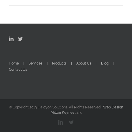
Home
Services
Products
About Us
Blog
Contact Us
© Copyright 2019 Halcyon Solutions. All Rights Reserved |
Web Design
Milton Keynes
: 4fx
LinkedIn
Twitter