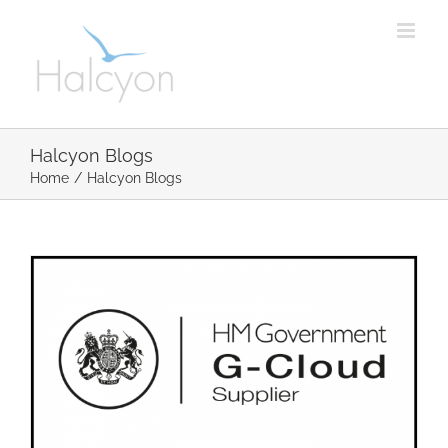
Skip
to
content
Halcyon Blogs
Home
/
Halcyon Blogs