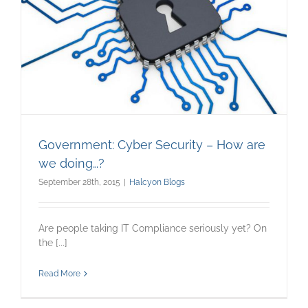
Government: Cyber Security – How are
we doing…?
September 28th, 2015
|
Halcyon Blogs
Are people taking IT Compliance seriously yet? On
the [...]
Read More